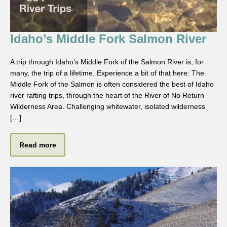
Idaho’s Middle Fork Salmon River
A trip through Idaho’s Middle Fork of the Salmon River is, for
many, the trip of a lifetime. Experience a bit of that here: The
Middle Fork of the Salmon is often considered the best of Idaho
river rafting trips, through the heart of the River of No Return
Wilderness Area. Challenging whitewater, isolated wilderness
[…]
Read more