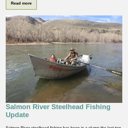
Read more
Salmon River Steelhead Fishing
Update
Salmon River steelhead fishing has been in a slump the last two