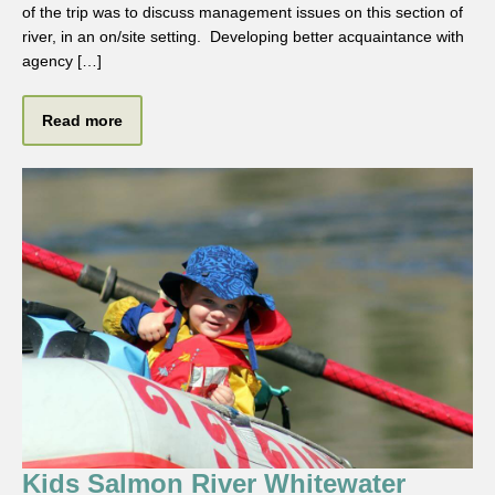
of the trip was to discuss management issues on this section of
river, in an on/site setting. Developing better acquaintance with
agency […]
Read more
Kids Salmon River Whitewater