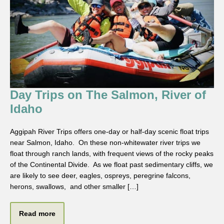
Day Trips on The Salmon, River of
Idaho
Aggipah River Trips offers one-day or half-day scenic float trips
near Salmon, Idaho. On these non-whitewater river trips we
float through ranch lands, with frequent views of the rocky peaks
of the Continental Divide. As we float past sedimentary cliffs, we
are likely to see deer, eagles, ospreys, peregrine falcons,
herons, swallows, and other smaller […]
Read more