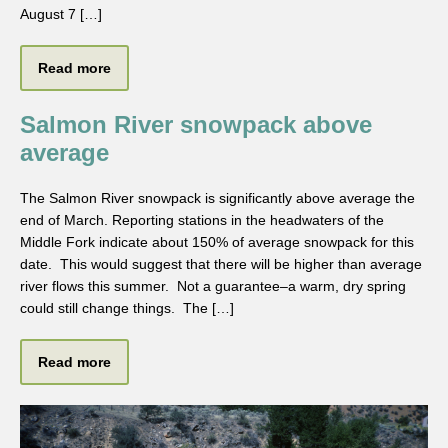
August 7 […]
Read more
Salmon River snowpack above
average
The Salmon River snowpack is significantly above average the
end of March. Reporting stations in the headwaters of the
Middle Fork indicate about 150% of average snowpack for this
date. This would suggest that there will be higher than average
river flows this summer. Not a guarantee–a warm, dry spring
could still change things. The […]
Read more