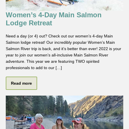
Women’s 4-Day Main Salmon
Lodge Retreat
Need a day (or 4) out? Check out our women’s 4-day Main
Salmon lodge retreat! Our incredibly popular Women’s Main
Salmon River trip is back, and it’s better than ever! 2022 is your
year to join our women’s all-inclusive Main Salmon River
adventure. This year we are featuring TWO spirited
professionals to add to our […]
Read more