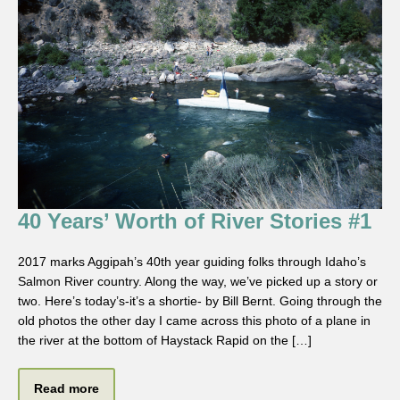
40 Years’ Worth of River Stories #1
2017 marks Aggipah’s 40th year guiding folks through Idaho’s
Salmon River country. Along the way, we’ve picked up a story or
two. Here’s today’s-it’s a shortie- by Bill Bernt. Going through the
old photos the other day I came across this photo of a plane in
the river at the bottom of Haystack Rapid on the […]
Read more