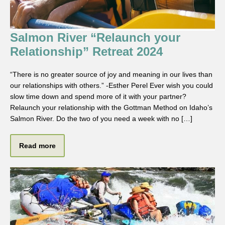
Salmon River “Relaunch your
Relationship” Retreat 2024
“There is no greater source of joy and meaning in our lives than
our relationships with others.” -Esther Perel Ever wish you could
slow time down and spend more of it with your partner?
Relaunch your relationship with the Gottman Method on Idaho’s
Salmon River. Do the two of you need a week with no […]
Read more