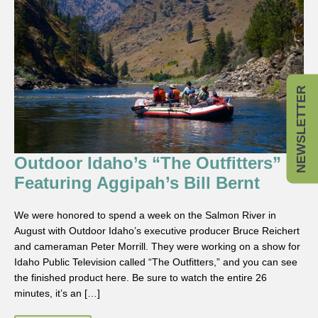
NEWSLETTER
Outdoor Idaho’s “The Outfitters”
Featuring Aggipah’s Bill Bernt
We were honored to spend a week on the Salmon River in
August with Outdoor Idaho’s executive producer Bruce Reichert
and cameraman Peter Morrill. They were working on a show for
Idaho Public Television called “The Outfitters,” and you can see
the finished product here. Be sure to watch the entire 26
minutes, it’s an […]