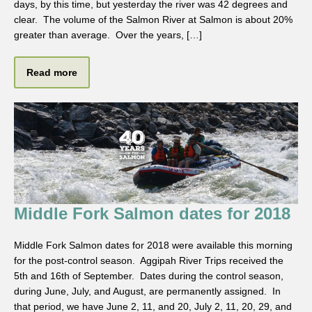
days, by this time, but yesterday the river was 42 degrees and
clear. The volume of the Salmon River at Salmon is about 20%
greater than average. Over the years, […]
Read more
Middle Fork Salmon dates for 2018
Middle Fork Salmon dates for 2018 were available this morning
for the post-control season. Aggipah River Trips received the
5th and 16th of September. Dates during the control season,
during June, July, and August, are permanently assigned. In
that period, we have June 2, 11, and 20, July 2, 11, 20, 29, and