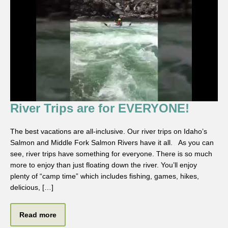
River Trips are for EVERYONE!
The best vacations are all-inclusive. Our river trips on Idaho’s
Salmon and Middle Fork Salmon Rivers have it all. As you can
see, river trips have something for everyone. There is so much
more to enjoy than just floating down the river. You’ll enjoy
plenty of “camp time” which includes fishing, games, hikes,
delicious, […]
Read more