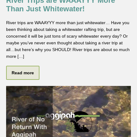
River Trips are WAAAYYY More
Than Just Whitewater!
River trips are WAAAYYY more than just whitewater… Have you
been thinking about taking a whitewater rafting trip, but are
concerned it will be just tons of scary whitewater every day? Or
maybe you’ve never even thought about taking a river trip at
all…but here’s why you SHOULD! River trips are about so much
more […]
Read more