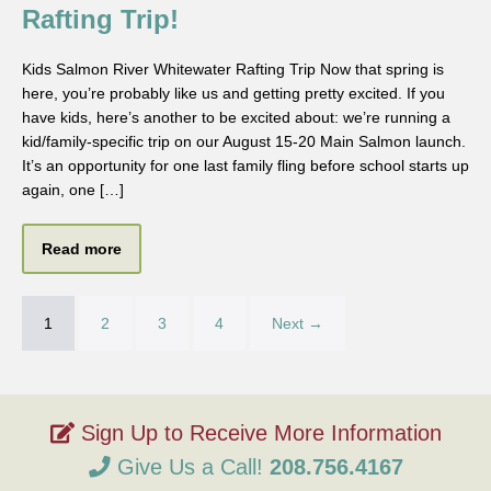
Rafting Trip!
Kids Salmon River Whitewater Rafting Trip Now that spring is
here, you’re probably like us and getting pretty excited. If you
have kids, here’s another to be excited about: we’re running a
kid/family-specific trip on our August 15-20 Main Salmon launch.
It’s an opportunity for one last family fling before school starts up
again, one […]
Read more
1
2
3
4
Next →
Give Us a Call!
208.756.4167