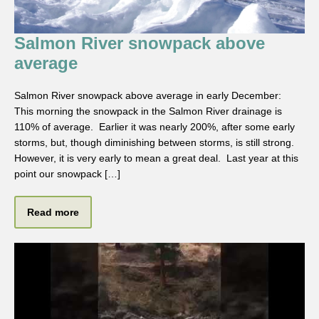
Salmon River snowpack above
average
Salmon River snowpack above average in early December:
This morning the snowpack in the Salmon River drainage is
110% of average. Earlier it was nearly 200%, after some early
storms, but, though diminishing between storms, is still strong.
However, it is very early to mean a great deal. Last year at this
point our snowpack […]
Read more