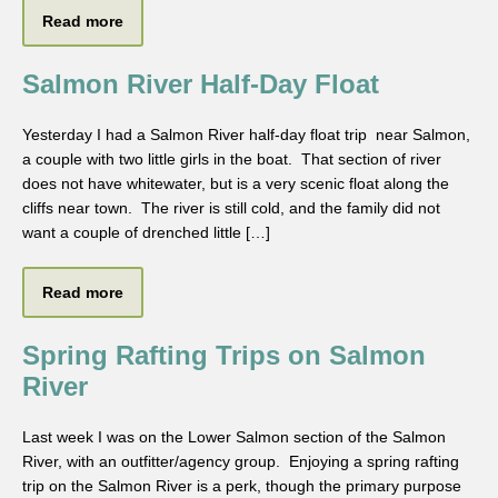
Read more
Salmon River Half-Day Float
Yesterday I had a Salmon River half-day float trip near Salmon,
a couple with two little girls in the boat. That section of river
does not have whitewater, but is a very scenic float along the
cliffs near town. The river is still cold, and the family did not
want a couple of drenched little […]
Read more
Spring Rafting Trips on Salmon
River
Last week I was on the Lower Salmon section of the Salmon
River, with an outfitter/agency group. Enjoying a spring rafting
trip on the Salmon River is a perk, though the primary purpose