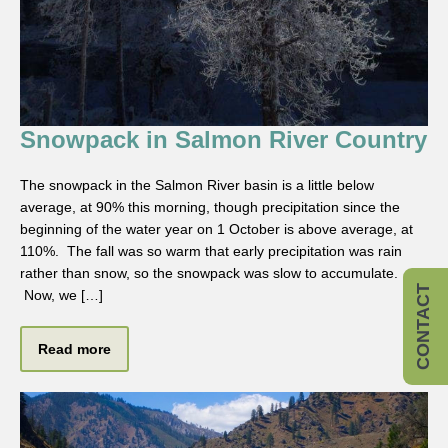
Snowpack in Salmon River Country
The snowpack in the Salmon River basin is a little below
average, at 90% this morning, though precipitation since the
beginning of the water year on 1 October is above average, at
110%. The fall was so warm that early precipitation was rain
rather than snow, so the snowpack was slow to accumulate.
CONTACT
Now, we […]
Read more