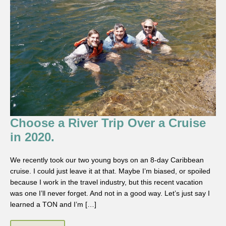
Choose a River Trip Over a Cruise
in 2020.
We recently took our two young boys on an 8-day Caribbean
cruise. I could just leave it at that. Maybe I’m biased, or spoiled
because I work in the travel industry, but this recent vacation
was one I’ll never forget. And not in a good way. Let’s just say I
learned a TON and I’m […]