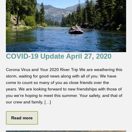
COVID-19 Update April 27, 2020
Corona Virus and Your 2020 River Trip We are weathering this
storm, waiting for good news along with all of you. We have
come to count so many of you as close friends over the
years. We are looking forward to new friendships with those of
you we’re hoping to meet this summer. Your safety, and that of
our crew and family, […]
Read more