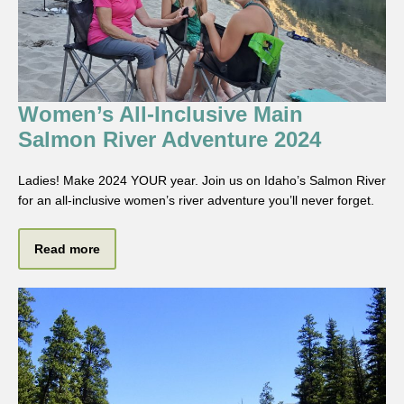
Women’s All-Inclusive Main
Salmon River Adventure 2024
Ladies! Make 2024 YOUR year. Join us on Idaho’s Salmon River
for an all-inclusive women’s river adventure you’ll never forget.
Read more