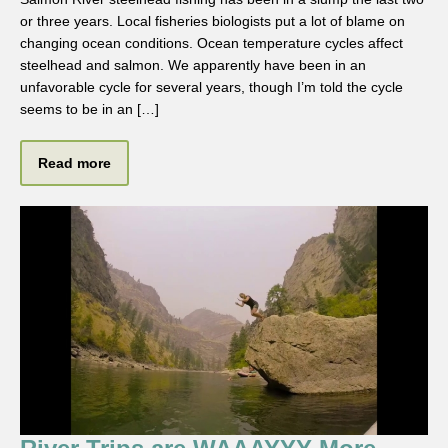
or three years. Local fisheries biologists put a lot of blame on
changing ocean conditions. Ocean temperature cycles affect
steelhead and salmon. We apparently have been in an
unfavorable cycle for several years, though I’m told the cycle
seems to be in an […]
Read more