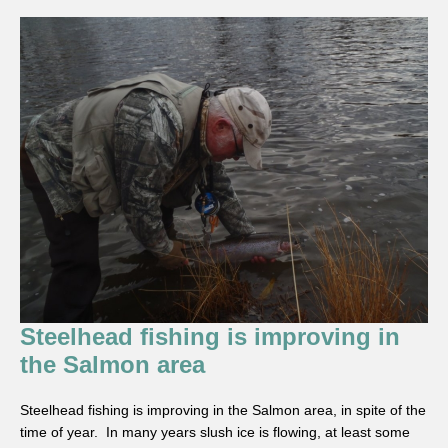
Steelhead fishing is improving in
the Salmon area
Steelhead fishing is improving in the Salmon area, in spite of the
time of year. In many years slush ice is flowing, at least some