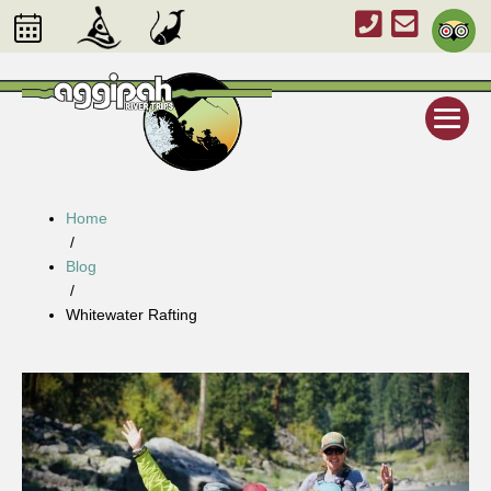
Home
/
Blog
/
Whitewater Rafting