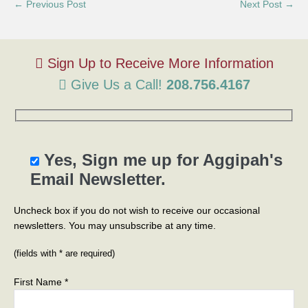
← Previous Post
Next Post →
Give Us a Call!
208.756.4167
Yes, Sign me up for Aggipah's
Email Newsletter.
Uncheck box if you do not wish to receive our occasional
newsletters. You may unsubscribe at any time.
(fields with * are required)
First Name *