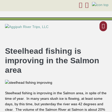
Steelhead fishing is
improving in the Salmon
area
Steelhead fishing is improving in the Salmon area, in spite of the
time of year. In many years slush ice is flowing, at least some
days, by this time, but yesterday the river was 42 degrees and
clear. The volume of the Salmon River at Salmon is about 20%