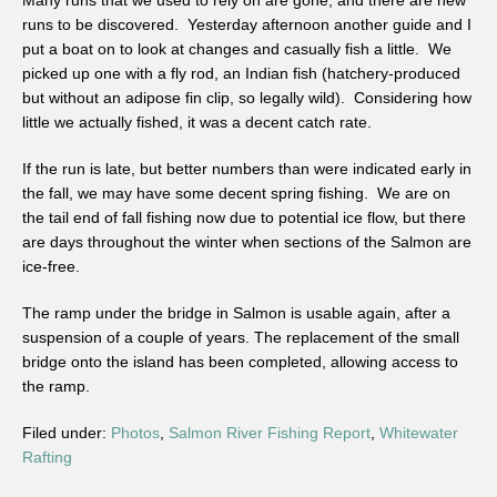
Many runs that we used to rely on are gone, and there are new
runs to be discovered. Yesterday afternoon another guide and I
put a boat on to look at changes and casually fish a little. We
picked up one with a fly rod, an Indian fish (hatchery-produced
but without an adipose fin clip, so legally wild). Considering how
little we actually fished, it was a decent catch rate.
If the run is late, but better numbers than were indicated early in
the fall, we may have some decent spring fishing. We are on
the tail end of fall fishing now due to potential ice flow, but there
are days throughout the winter when sections of the Salmon are
ice-free.
The ramp under the bridge in Salmon is usable again, after a
suspension of a couple of years. The replacement of the small
bridge onto the island has been completed, allowing access to
the ramp.
Filed under:
Photos
,
Salmon River Fishing Report
,
Whitewater
Rafting