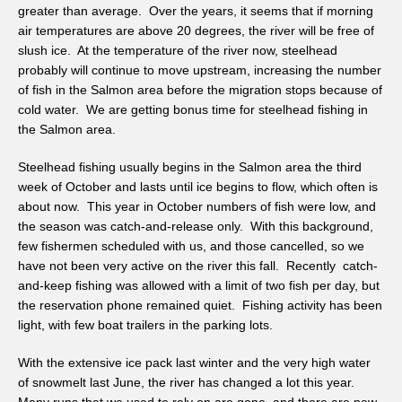
greater than average. Over the years, it seems that if morning
air temperatures are above 20 degrees, the river will be free of
slush ice. At the temperature of the river now, steelhead
probably will continue to move upstream, increasing the number
of fish in the Salmon area before the migration stops because of
cold water. We are getting bonus time for steelhead fishing in
the Salmon area.
Steelhead fishing usually begins in the Salmon area the third
week of October and lasts until ice begins to flow, which often is
about now. This year in October numbers of fish were low, and
the season was catch-and-release only. With this background,
few fishermen scheduled with us, and those cancelled, so we
have not been very active on the river this fall. Recently catch-
and-keep fishing was allowed with a limit of two fish per day, but
the reservation phone remained quiet. Fishing activity has been
light, with few boat trailers in the parking lots.
With the extensive ice pack last winter and the very high water
of snowmelt last June, the river has changed a lot this year.