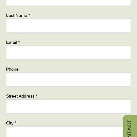
Last Name *
Email *
Phone
Street Address *
CONTACT
City *