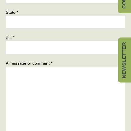
State *
Zip *
NEWSLETTER
A message or comment *