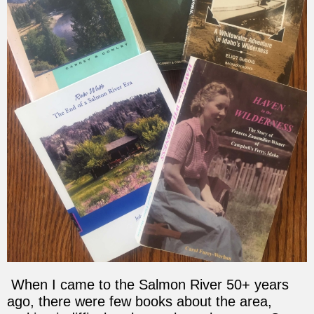
When I came to the Salmon River 50+ years
ago, there were few books about the area,