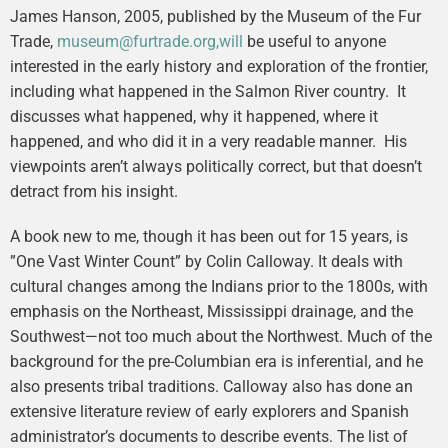
James Hanson, 2005, published by the Museum of the Fur
Trade,
museum@furtrade.org,will
be useful to anyone
interested in the early history and exploration of the frontier,
including what happened in the Salmon River country. It
discusses what happened, why it happened, where it
happened, and who did it in a very readable manner. His
viewpoints aren’t always politically correct, but that doesn’t
detract from his insight.
A book new to me, though it has been out for 15 years, is
”One Vast Winter Count” by Colin Calloway. It deals with
cultural changes among the Indians prior to the 1800s, with
emphasis on the Northeast, Mississippi drainage, and the
Southwest—not too much about the Northwest. Much of the
background for the pre-Columbian era is inferential, and he
also presents tribal traditions. Calloway also has done an
extensive literature review of early explorers and Spanish
administrator’s documents to describe events. The list of