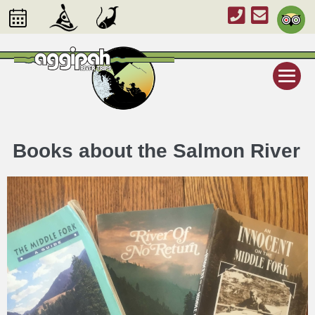
Books about the Salmon River