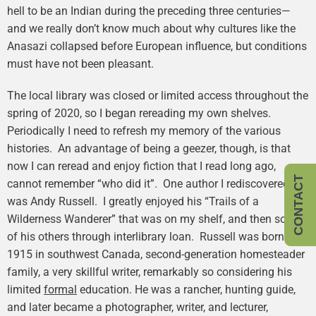
hell to be an Indian during the preceding three centuries—
and we really don’t know much about why cultures like the
Anasazi collapsed before European influence, but conditions
must have not been pleasant.
The local library was closed or limited access throughout the
spring of 2020, so I began rereading my own shelves.
Periodically I need to refresh my memory of the various
histories. An advantage of being a geezer, though, is that
now I can reread and enjoy fiction that I read long ago,
CONTACT
cannot remember “who did it”. One author I rediscovered
was Andy Russell. I greatly enjoyed his “Trails of a
Wilderness Wanderer” that was on my shelf, and then some
of his others through interlibrary loan. Russell was born in
1915 in southwest Canada, second-generation homesteader
family, a very skillful writer, remarkably so considering his
limited
formal
education. He was a rancher, hunting guide,
and later became a photographer, writer, and lecturer,