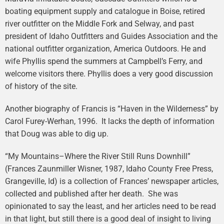
boating equipment supply and catalogue in Boise, retired
river outfitter on the Middle Fork and Selway, and past
president of Idaho Outfitters and Guides Association and the
national outfitter organization, America Outdoors. He and
wife Phyllis spend the summers at Campbell’s Ferry, and
welcome visitors there. Phyllis does a very good discussion
of history of the site.
Another biography of Francis is “Haven in the Wilderness” by
Carol Furey-Werhan, 1996. It lacks the depth of information
that Doug was able to dig up.
“My Mountains–Where the River Still Runs Downhill”
(Frances Zaunmiller Wisner, 1987, Idaho County Free Press,
Grangeville, Id) is a collection of Frances’ newspaper articles,
collected and published after her death. She was
opinionated to say the least, and her articles need to be read
in that light, but still there is a good deal of insight to living