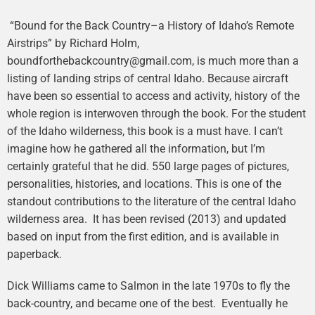
“Bound for the Back Country–a History of Idaho’s Remote
Airstrips” by Richard Holm,
boundforthebackcountry@gmail.com, is much more than a
listing of landing strips of central Idaho. Because aircraft
have been so essential to access and activity, history of the
whole region is interwoven through the book. For the student
of the Idaho wilderness, this book is a must have. I can’t
imagine how he gathered all the information, but I’m
certainly grateful that he did. 550 large pages of pictures,
personalities, histories, and locations. This is one of the
standout contributions to the literature of the central Idaho
wilderness area. It has been revised (2013) and updated
based on input from the first edition, and is available in
paperback.
Dick Williams came to Salmon in the late 1970s to fly the
back-country, and became one of the best. Eventually he