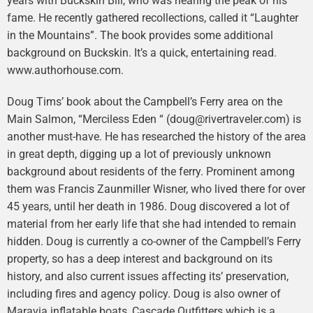
years with Buckskin Bill, who was nearing the peak of his
fame. He recently gathered recollections, called it “Laughter
in the Mountains”. The book provides some additional
background on Buckskin. It’s a quick, entertaining read.
www.authorhouse.com.
Doug Tims’ book about the Campbell’s Ferry area on the
Main Salmon, “Merciless Eden “ (doug@rivertraveler.com) is
another must-have. He has researched the history of the area
in great depth, digging up a lot of previously unknown
background about residents of the ferry. Prominent among
them was Francis Zaunmiller Wisner, who lived there for over
45 years, until her death in 1986. Doug discovered a lot of
material from her early life that she had intended to remain
hidden. Doug is currently a co-owner of the Campbell’s Ferry
property, so has a deep interest and background on its
history, and also current issues affecting its’ preservation,
including fires and agency policy. Doug is also owner of
Maravia inflatable boats, Cascade Outfitters which is a