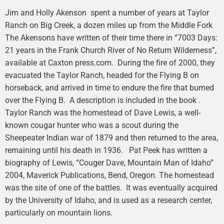
Jim and Holly Akenson spent a number of years at Taylor
Ranch on Big Creek, a dozen miles up from the Middle Fork
The Akensons have written of their time there in “7003 Days:
21 years in the Frank Church River of No Return Wilderness”,
available at Caxton press.com. During the fire of 2000, they
evacuated the Taylor Ranch, headed for the Flying B on
horseback, and arrived in time to endure the fire that burned
over the Flying B. A description is included in the book .
Taylor Ranch was the homestead of Dave Lewis, a well-
known cougar hunter who was a scout during the
Sheepeater Indian war of 1879 and then returned to the area,
remaining until his death in 1936. Pat Peek has written a
biography of Lewis, “Couger Dave, Mountain Man of Idaho”
2004, Maverick Publications, Bend, Oregon. The homestead
was the site of one of the battles. It was eventually acquired
by the University of Idaho, and is used as a research center,
particularly on mountain lions.