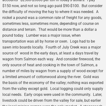
$150 now, and not so long ago paid $90-$100. But consider
the difficulty of moving the hay to where it was needed. A
nickel a pound was a common rate of freight for any goods,
sometimes less, sometimes more, depending of course on
distance and terrain. That would be more than a dollar a
pound today. Lumber was a major issue, when
transportation was all by horse or oxen. Logs had to be
sawn into boards locally. Fourth of July Creek was a major
source of wood in the early days, at least a days travel by
wagon from Salmon each way. And consider firewood, the
only source of heat and cooking in the town of Salmon, a
number of miles by wagon from a supply of wood except for
a limited amount of cottonwood along the river. Gold was
the basis of the economy of the valley; nothing was exported
from the valley except gold. Local logging could only supply
local needs. Early crops were used in the community. Later,
livestock could be driven from the valley for sale, but earlier