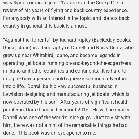
was flying corporate jets. “Notes from the Cockpit” is a
review of his years of flying and back-country experience.
For anybody with an interest in the topic, and Idaho’s back
country in general, this book is a must.
“Against the Torrents” by Richard Ripley (Backeddy Books,
Boise, Idaho) is a biography of Darrell and Rusty Bentz, who
grew up near Whitebird, Idaho, and became legends in
operating jet boats, running on-and-beyond-the-edge rivers
in Idaho and other countries and continents. It is hard to
imagine how a person could squeeze so much adventure
into a life. Darrell built a very successful business in
Lewiston designing and manufacturing jet boats, which is
now operated by his son. After years of significant health
problems, Darrell passed in about 2016. He will be missed.
Darrell was one of the world’s nice guys. Just to visit with
him, there was not a hint of the remarkable things he had
done. This book was an eye-opener to me.