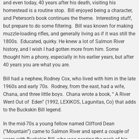
and even today, 40 years after his death, visiting his
homestead is a routine stop. Bill enjoyed being a character,
and Peterson’s book continues the theme. Interesting stuff,
but prepare to do some filtering. Bill was known for making
muzzle-loading rifles, and generally living as if it was still the
1800s. Educated, quirky. He knew a lot of Salmon River
history, and I wish I had gotten more from him. Some
thought him a phony, especially in his earlier years, but after
40 years you are what you are.
Bill had a nephew, Rodney Cox, who lived with him in the late
1960s and early 70s. Rodney, from the east, had a wife,
Chana, and three little boys. Chana wrote a book, “ A River
Went Out of Eden” (1992, LEXIKOS, Lagunitas, Co) that adds
to the Buckskin Bill legend.
In the mid-70s a young fellow named Clifford Dean
(“Mountain”) came to Salmon River and spent a couple of