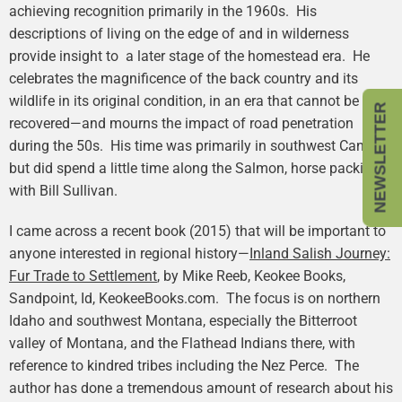
achieving recognition primarily in the 1960s. His
descriptions of living on the edge of and in wilderness
provide insight to a later stage of the homestead era. He
celebrates the magnificence of the back country and its
wildlife in its original condition, in an era that cannot be
NEWSLETTER
recovered—and mourns the impact of road penetration
during the 50s. His time was primarily in southwest Canada,
but did spend a little time along the Salmon, horse packing
with Bill Sullivan.
I came across a recent book (2015) that will be important to
anyone interested in regional history—
Inland Salish Journey:
Fur Trade to Settlement
, by Mike Reeb, Keokee Books,
Sandpoint, Id, KeokeeBooks.com. The focus is on northern
Idaho and southwest Montana, especially the Bitterroot
valley of Montana, and the Flathead Indians there, with
reference to kindred tribes including the Nez Perce. The
author has done a tremendous amount of research about his