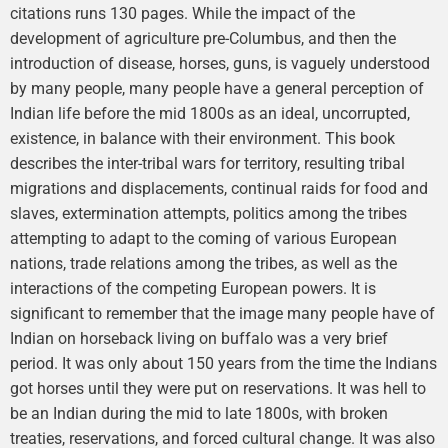
citations runs 130 pages. While the impact of the
development of agriculture pre-Columbus, and then the
introduction of disease, horses, guns, is vaguely understood
by many people, many people have a general perception of
Indian life before the mid 1800s as an ideal, uncorrupted,
existence, in balance with their environment. This book
describes the inter-tribal wars for territory, resulting tribal
migrations and displacements, continual raids for food and
slaves, extermination attempts, politics among the tribes
attempting to adapt to the coming of various European
nations, trade relations among the tribes, as well as the
interactions of the competing European powers. It is
significant to remember that the image many people have of
Indian on horseback living on buffalo was a very brief
period. It was only about 150 years from the time the Indians
got horses until they were put on reservations. It was hell to
be an Indian during the mid to late 1800s, with broken
treaties, reservations, and forced cultural change. It was also