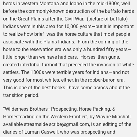
herds in western Montana and Idaho in the mid-1800s, well
before the commonly-known destruction of the buffalo herds
on the Great Plains after the Civil War. (picture of buffalo)
Indians were in this area for 10,000 years—but it is important
to realize how brief was the horse culture that most people
associate with the Plains Indians. From the coming of the
horse to the reservation era was only a hundred fifty years—
little longer than we have had cars. Horses, then guns,
created intertribal turmoil that preceded the invasion of white
settlers. The 1800s were terrible years for Indians—and not
very good for most whites, either, in the robber-baron era.
This is one of the best books I have come across about the
transition period.
“Wilderness Brothers–Prospecting, Horse Packing, &
Homesteading on the Western Frontier”, by Wayne Minshall,
available streamside scribe@gmail.com, is an editing of the
diaries of Luman Caswell, who was prospecting and