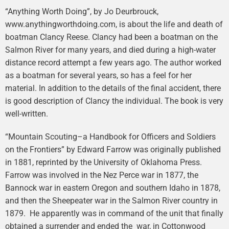
“Anything Worth Doing”, by Jo Deurbrouck,
www.anythingworthdoing.com, is about the life and death of
boatman Clancy Reese. Clancy had been a boatman on the
Salmon River for many years, and died during a high-water
distance record attempt a few years ago. The author worked
as a boatman for several years, so has a feel for her
material. In addition to the details of the final accident, there
is good description of Clancy the individual. The book is very
well-written.
“Mountain Scouting–a Handbook for Officers and Soldiers
on the Frontiers” by Edward Farrow was originally published
in 1881, reprinted by the University of Oklahoma Press.
Farrow was involved in the Nez Perce war in 1877, the
Bannock war in eastern Oregon and southern Idaho in 1878,
and then the Sheepeater war in the Salmon River country in
1879. He apparently was in command of the unit that finally
obtained a surrender and ended the war, in Cottonwood