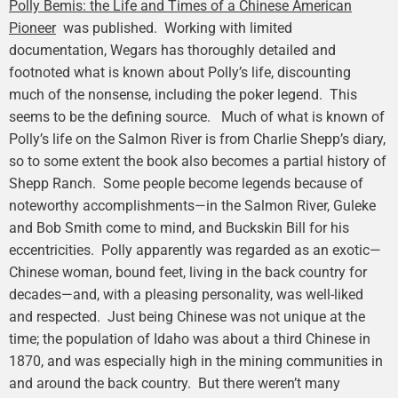
Polly Bemis: the Life and Times of a Chinese American
Pioneer
was published. Working with limited
documentation, Wegars has thoroughly detailed and
footnoted what is known about Polly’s life, discounting
much of the nonsense, including the poker legend. This
seems to be the defining source. Much of what is known of
Polly’s life on the Salmon River is from Charlie Shepp’s diary,
so to some extent the book also becomes a partial history of
Shepp Ranch. Some people become legends because of
noteworthy accomplishments—in the Salmon River, Guleke
and Bob Smith come to mind, and Buckskin Bill for his
eccentricities. Polly apparently was regarded as an exotic—
Chinese woman, bound feet, living in the back country for
decades—and, with a pleasing personality, was well-liked
and respected. Just being Chinese was not unique at the
time; the population of Idaho was about a third Chinese in
1870, and was especially high in the mining communities in
and around the back country. But there weren’t many