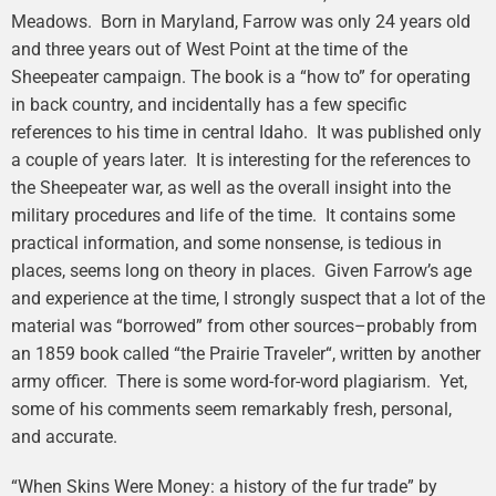
Meadows. Born in Maryland, Farrow was only 24 years old
and three years out of West Point at the time of the
Sheepeater campaign. The book is a “how to” for operating
in back country, and incidentally has a few specific
references to his time in central Idaho. It was published only
a couple of years later. It is interesting for the references to
the Sheepeater war, as well as the overall insight into the
military procedures and life of the time. It contains some
practical information, and some nonsense, is tedious in
places, seems long on theory in places. Given Farrow’s age
and experience at the time, I strongly suspect that a lot of the
material was “borrowed” from other sources–probably from
an 1859 book called “the Prairie Traveler“, written by another
army officer. There is some word-for-word plagiarism. Yet,
some of his comments seem remarkably fresh, personal,
and accurate.
“When Skins Were Money: a history of the fur trade” by