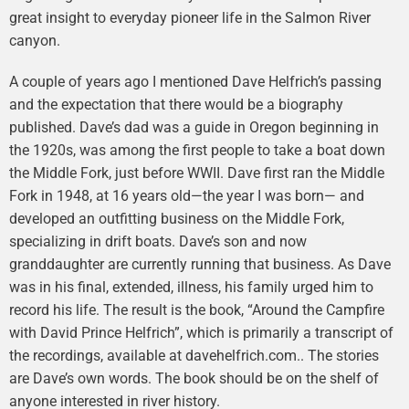
great insight to everyday pioneer life in the Salmon River
canyon.
A couple of years ago I mentioned Dave Helfrich’s passing
and the expectation that there would be a biography
published. Dave’s dad was a guide in Oregon beginning in
the 1920s, was among the first people to take a boat down
the Middle Fork, just before WWII. Dave first ran the Middle
Fork in 1948, at 16 years old—the year I was born— and
developed an outfitting business on the Middle Fork,
specializing in drift boats. Dave’s son and now
granddaughter are currently running that business. As Dave
was in his final, extended, illness, his family urged him to
record his life. The result is the book, “Around the Campfire
with David Prince Helfrich”, which is primarily a transcript of
the recordings, available at davehelfrich.com.. The stories
are Dave’s own words. The book should be on the shelf of
anyone interested in river history.