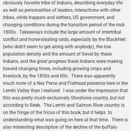
obviously favorite tribe of Indians, describing everyday life
as well as personalities of leaders, interactions with other
tribes, white trappers and settlers, US government, and
changing conditions during the transition period of the mid-
1800s. Takeaways include the large amount of intertribal
conflict and horse-stealing raids, especially by the Blackfeet
(who didn’t seem to get along with anybody), the low
population density and the amount of travel by these
Indians, and the great progress these Indians were making
toward changing times, including growing crops and
livestock, by the 1850s and 60s. There was apparently
much more of a Nez Perce and Flathead presence here in the
Lemhi Valley than I realized. I was under the impression that
this was pretty much exclusively Shoshone country, but not
according to Reeb. The Lemhi and Salmon River country is
on the fringe of the focus of this book, but it helps to
understanding what was going on here at that time. There is
also interesting description of the decline of the buffalo