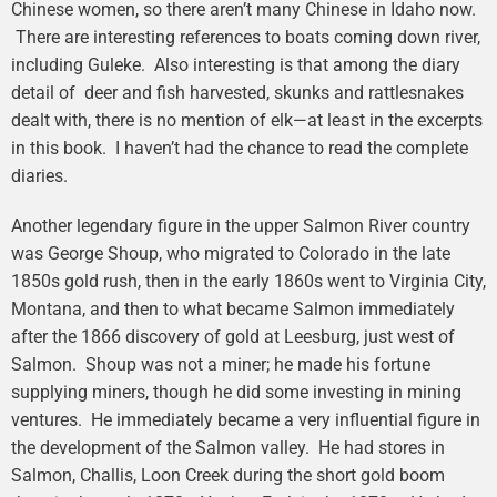
Chinese women, so there aren’t many Chinese in Idaho now.
There are interesting references to boats coming down river,
including Guleke. Also interesting is that among the diary
detail of deer and fish harvested, skunks and rattlesnakes
dealt with, there is no mention of elk—at least in the excerpts
in this book. I haven’t had the chance to read the complete
diaries.
Another legendary figure in the upper Salmon River country
was George Shoup, who migrated to Colorado in the late
1850s gold rush, then in the early 1860s went to Virginia City,
Montana, and then to what became Salmon immediately
after the 1866 discovery of gold at Leesburg, just west of
Salmon. Shoup was not a miner; he made his fortune
supplying miners, though he did some investing in mining
ventures. He immediately became a very influential figure in
the development of the Salmon valley. He had stores in
Salmon, Challis, Loon Creek during the short gold boom