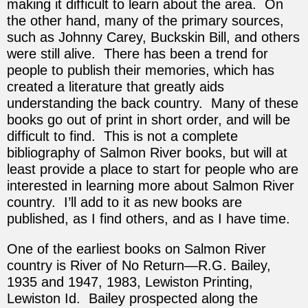
making it difficult to learn about the area. On
the other hand, many of the primary sources,
such as Johnny Carey, Buckskin Bill, and others
were still alive. There has been a trend for
people to publish their memories, which has
created a literature that greatly aids
understanding the back country. Many of these
books go out of print in short order, and will be
difficult to find. This is not a complete
bibliography of Salmon River books, but will at
least provide a place to start for people who are
interested in learning more about Salmon River
country. I’ll add to it as new books are
published, as I find others, and as I have time.
One of the earliest books on Salmon River
country is River of No Return—R.G. Bailey,
1935 and 1947, 1983, Lewiston Printing,
Lewiston Id. Bailey prospected along the