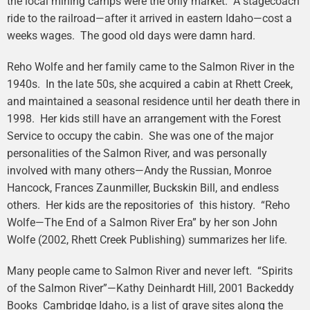
the local mining camps were the only market. A stagecoach
ride to the railroad—after it arrived in eastern Idaho—cost a
weeks wages. The good old days were damn hard.
Reho Wolfe and her family came to the Salmon River in the
1940s. In the late 50s, she acquired a cabin at Rhett Creek,
and maintained a seasonal residence until her death there in
1998. Her kids still have an arrangement with the Forest
Service to occupy the cabin. She was one of the major
personalities of the Salmon River, and was personally
involved with many others—Andy the Russian, Monroe
Hancock, Frances Zaunmiller, Buckskin Bill, and endless
others. Her kids are the repositories of this history. “Reho
Wolfe—The End of a Salmon River Era” by her son John
Wolfe (2002, Rhett Creek Publishing) summarizes her life.
Many people came to Salmon River and never left. “Spirits
of the Salmon River”—Kathy Deinhardt Hill, 2001 Backeddy
Books Cambridge Idaho, is a list of grave sites along the