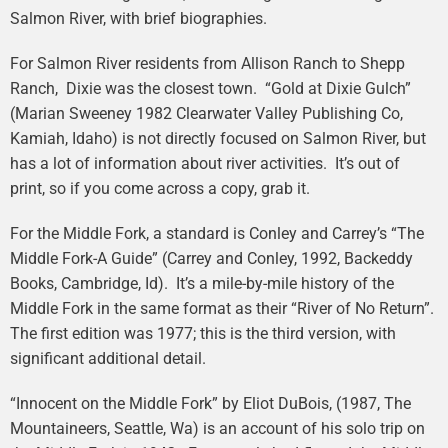
Salmon River, with brief biographies.
For Salmon River residents from Allison Ranch to Shepp
Ranch, Dixie was the closest town. “Gold at Dixie Gulch”
(Marian Sweeney 1982 Clearwater Valley Publishing Co,
Kamiah, Idaho) is not directly focused on Salmon River, but
has a lot of information about river activities. It’s out of
print, so if you come across a copy, grab it.
For the Middle Fork, a standard is Conley and Carrey’s “The
Middle Fork-A Guide” (Carrey and Conley, 1992, Backeddy
Books, Cambridge, Id). It’s a mile-by-mile history of the
Middle Fork in the same format as their “River of No Return”.
The first edition was 1977; this is the third version, with
significant additional detail.
“Innocent on the Middle Fork” by Eliot DuBois, (1987, The
Mountaineers, Seattle, Wa) is an account of his solo trip on