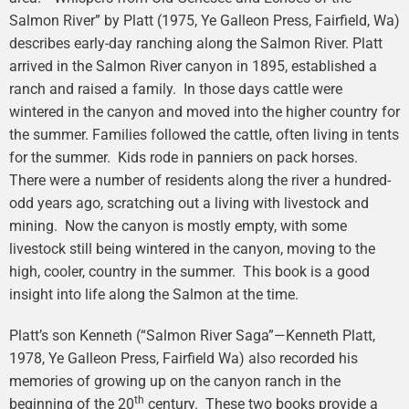
Salmon River” by Platt (1975, Ye Galleon Press, Fairfield, Wa)
describes early-day ranching along the Salmon River. Platt
arrived in the Salmon River canyon in 1895, established a
ranch and raised a family. In those days cattle were
wintered in the canyon and moved into the higher country for
the summer. Families followed the cattle, often living in tents
for the summer. Kids rode in panniers on pack horses.
There were a number of residents along the river a hundred-
odd years ago, scratching out a living with livestock and
mining. Now the canyon is mostly empty, with some
livestock still being wintered in the canyon, moving to the
high, cooler, country in the summer. This book is a good
insight into life along the Salmon at the time.
Platt’s son Kenneth (“Salmon River Saga”—Kenneth Platt,
1978, Ye Galleon Press, Fairfield Wa) also recorded his
memories of growing up on the canyon ranch in the
th
beginning of the 20
century. These two books provide a