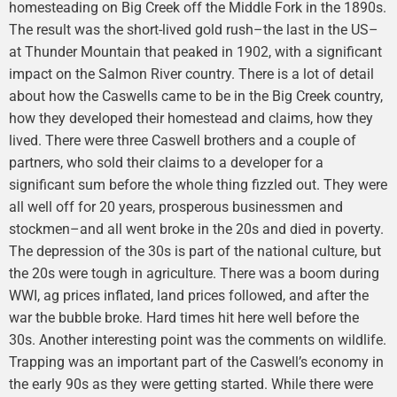
homesteading on Big Creek off the Middle Fork in the 1890s.
The result was the short-lived gold rush–the last in the US–
at Thunder Mountain that peaked in 1902, with a significant
impact on the Salmon River country. There is a lot of detail
about how the Caswells came to be in the Big Creek country,
how they developed their homestead and claims, how they
lived. There were three Caswell brothers and a couple of
partners, who sold their claims to a developer for a
significant sum before the whole thing fizzled out. They were
all well off for 20 years, prosperous businessmen and
stockmen–and all went broke in the 20s and died in poverty.
The depression of the 30s is part of the national culture, but
the 20s were tough in agriculture. There was a boom during
WWI, ag prices inflated, land prices followed, and after the
war the bubble broke. Hard times hit here well before the
30s. Another interesting point was the comments on wildlife.
Trapping was an important part of the Caswell’s economy in
the early 90s as they were getting started. While there were