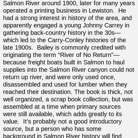
Salmon River around 1900, later for many years
operated a printing business in Lewiston. He
had a strong interest in history of the area, and
apparently engaged a young Johnny Carrey in
gathering back-country history in the 30s—
which led to the Carry-Conley histories of the
late 1900s. Bailey is commonly credited with
originating the term “River of No Return”—
because freight boats built in Salmon to haul
supplies into the Salmon River canyon could not
return up river, and were only used once,
disassembled and used for lumber when they
reached their destination. The book is thick, not
well organized, a scrap book collection, but was
assembled at a time when primary sources
were still available, which adds greatly to its
value. It’s probably not a good introductory
source, but a person who has some
background in Salmon River history will find