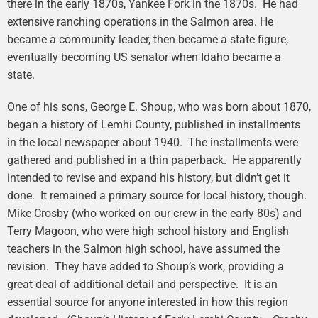
there in the early 1870s, Yankee Fork in the 1870s. He had
extensive ranching operations in the Salmon area. He
became a community leader, then became a state figure,
eventually becoming US senator when Idaho became a
state.
One of his sons, George E. Shoup, who was born about 1870,
began a history of Lemhi County, published in installments
in the local newspaper about 1940. The installments were
gathered and published in a thin paperback. He apparently
intended to revise and expand his history, but didn’t get it
done. It remained a primary source for local history, though.
Mike Crosby (who worked on our crew in the early 80s) and
Terry Magoon, who were high school history and English
teachers in the Salmon high school, have assumed the
revision. They have added to Shoup’s work, providing a
great deal of additional detail and perspective. It is an
essential source for anyone interested in how this region