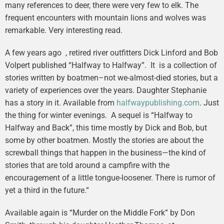
many references to deer, there were very few to elk. The
frequent encounters with mountain lions and wolves was
remarkable. Very interesting read.
A few years ago , retired river outfitters Dick Linford and Bob
Volpert published “Halfway to Halfway”. It is a collection of
stories written by boatmen–not we-almost-died stories, but a
variety of experiences over the years. Daughter Stephanie
has a story in it. Available from
halfwaypublishing.com
. Just
the thing for winter evenings. A sequel is “Halfway to
Halfway and Back”, this time mostly by Dick and Bob, but
some by other boatmen. Mostly the stories are about the
screwball things that happen in the business—the kind of
stories that are told around a campfire with the
encouragement of a little tongue-loosener. There is rumor of
yet a third in the future.“
Available again is “Murder on the Middle Fork” by Don