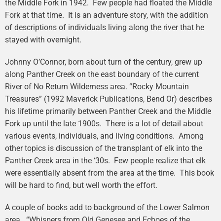
the Middle Fork in 1942. Few people had floated the Middle
Fork at that time. It is an adventure story, with the addition
of descriptions of individuals living along the river that he
stayed with overnight.
Johnny O’Connor, born about turn of the century, grew up
along Panther Creek on the east boundary of the current
River of No Return Wilderness area. “Rocky Mountain
Treasures” (1992 Maverick Publications, Bend Or) describes
his lifetime primarily between Panther Creek and the Middle
Fork up until the late 1900s. There is a lot of detail about
various events, individuals, and living conditions. Among
other topics is discussion of the transplant of elk into the
Panther Creek area in the ‘30s. Few people realize that elk
were essentially absent from the area at the time. This book
will be hard to find, but well worth the effort.
A couple of books add to background of the Lower Salmon
area. “Whispers from Old Genesee and Echoes of the