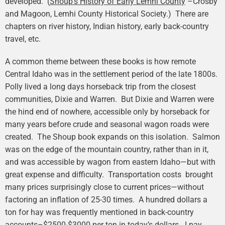
developed. (
Shoup’s History of Early Lemhi County
–Crosby
and Magoon, Lemhi County Historical Society.) There are
chapters on river history, Indian history, early back-country
travel, etc.
A common theme between these books is how remote
Central Idaho was in the settlement period of the late 1800s.
Polly lived a long days horseback trip from the closest
communities, Dixie and Warren. But Dixie and Warren were
the hind end of nowhere, accessible only by horseback for
many years before crude and seasonal wagon roads were
created. The Shoup book expands on this isolation. Salmon
was on the edge of the mountain country, rather than in it,
and was accessible by wagon from eastern Idaho—but with
great expense and difficulty. Transportation costs brought
many prices surprisingly close to current prices—without
factoring an inflation of 25-30 times. A hundred dollars a
ton for hay was frequently mentioned in back-country
accounts–$2500-$3000 per ton in today’s dollars. I pay