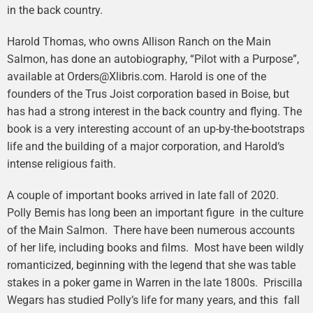
in the back country.
Harold Thomas, who owns Allison Ranch on the Main
Salmon, has done an autobiography, “Pilot with a Purpose”,
available at Orders@Xlibris.com. Harold is one of the
founders of the Trus Joist corporation based in Boise, but
has had a strong interest in the back country and flying. The
book is a very interesting account of an up-by-the-bootstraps
life and the building of a major corporation, and Harold‘s
intense religious faith.
A couple of important books arrived in late fall of 2020.
Polly Bemis has long been an important figure in the culture
of the Main Salmon. There have been numerous accounts
of her life, including books and films. Most have been wildly
romanticized, beginning with the legend that she was table
stakes in a poker game in Warren in the late 1800s. Priscilla
Wegars has studied Polly’s life for many years, and this fall