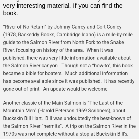
very interesting material. If you can find the
book.
“River of No Return” by Johnny Carrey and Cort Conley
(1978, Backeddy Books, Cambridge Idaho) is a mile-by-mile
guide to the Salmon River from North Fork to the Snake
River, focusing on history of the area. When it was
published, there was very little information available about
the Salmon River canyon. Though not a “how-to”, this book
became a bible for boaters. Much additional information
has become available since it was published. It has recently
gone out of print. An update would be welcome.
Another classic of the Main Salmon is “The Last of the
Mountain Men” (Harold Peterson 1969 Scribners), about
Buckskin Bill Hart. Bill was undoubtedly the best-known of
the Salmon River “hermits”. A trip on the Salmon River in the
1970s was not complete without a stop at Buckskin Bill’s,