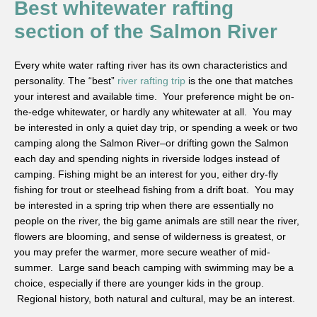
Best whitewater rafting
section of the Salmon River
Every white water rafting river has its own characteristics and
personality. The “best”
river rafting trip
is the one that matches
your interest and available time. Your preference might be on-
the-edge whitewater, or hardly any whitewater at all. You may
be interested in only a quiet day trip, or spending a week or two
camping along the Salmon River–or drifting gown the Salmon
each day and spending nights in riverside lodges instead of
camping. Fishing might be an interest for you, either dry-fly
fishing for trout or steelhead fishing from a drift boat. You may
be interested in a spring trip when there are essentially no
people on the river, the big game animals are still near the river,
flowers are blooming, and sense of wilderness is greatest, or
you may prefer the warmer, more secure weather of mid-
summer. Large sand beach camping with swimming may be a
choice, especially if there are younger kids in the group.
Regional history, both natural and cultural, may be an interest.