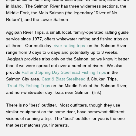
in Idaho. The Salmon River has three wilderness sections, the
Middle Fork, the Main Salmon (the legendary “River of No
Return”), and the Lower Salmon.
Aggipah River Trips, a small, local, family-operated rafting guide
service since 1977, offers whitewater rafting and fishing trips on
all three. Our multi-day
river rafting trips
on the Salmon River
range from 3 days to 6 days and potentially up to 3 weeks.
Aggipah provides trips only on the Salmon, so we know it better
than if we were spread out over a number of rivers. We also
provide
Fall and Spring Day Steelhead Fishing Trips
in the
Salmon City area,
Cast & Blast Steelhead
& Chukar Trips,
Trout Fly Fishing Trips
on the Middle Fork of the Salmon River,
and non-whitewater day floats near Salmon (link).
There is no “best” outfitter. Most outfitters, though they use
similar equipment on the same river, have somewhat different
visions of running a trip. The “best” outfitter for you is the one
that best matches your interests.