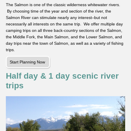
The Salmon is one of the classic wilderness whitewater rivers.
By choosing time of the year and section of the river, the
Salmon River can stimulate nearly any interest–but not
necessarily all interests on the same trip. We offer multiple day
camping trips on all three back-country sections of the Salmon,
the Middle Fork, the Main Salmon, and the Lower Salmon, and
day trips near the town of Salmon, as well as a variety of fishing
trips.
Start Planning Now
Half day & 1 day scenic river
trips