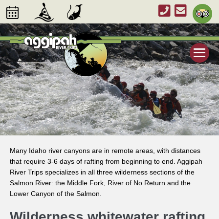
Many Idaho river canyons are in remote areas, with distances
that require 3-6 days of rafting from beginning to end. Aggipah
River Trips specializes in all three wilderness sections of the
Salmon River: the Middle Fork, River of No Return and the
Lower Canyon of the Salmon.
Wilderness whitewater rafting