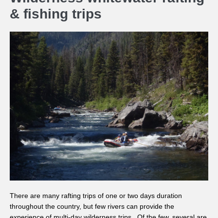
& fishing trips
There are many rafting trips of one or two days duration
throughout the country, but few rivers can provide the
experience of multi-day wilderness trips. Of the few, several are