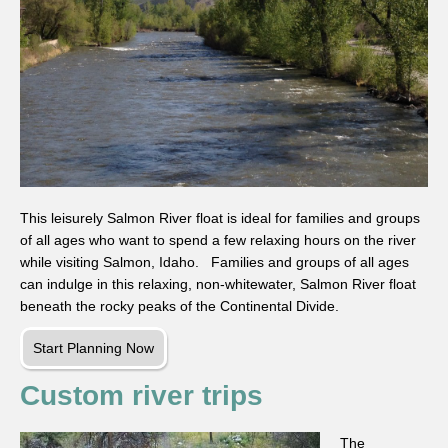
This leisurely Salmon River float is ideal for families and groups
of all ages who want to spend a few relaxing hours on the river
while visiting Salmon, Idaho. Families and groups of all ages
can indulge in this relaxing, non-whitewater, Salmon River float
beneath the rocky peaks of the Continental Divide.
Start Planning Now
Custom river trips
The