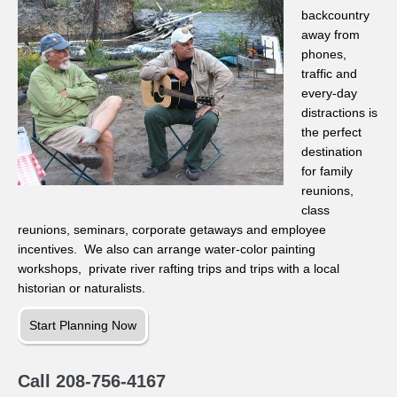
backcountry
away from
phones,
traffic and
every-day
distractions is
the perfect
destination
for family
reunions,
class
reunions, seminars, corporate getaways and employee
incentives. We also can arrange water-color painting
workshops, private river rafting trips and trips with a local
historian or naturalists.
Start Planning Now
Call 208-756-4167