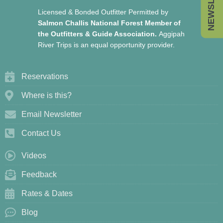
Licensed & Bonded Outfitter Permitted by
Salmon Challis National Forest Member of
the Outfitters & Guide Association.
Aggipah
River Trips is an equal opportunity provider.
Reservations
Where is this?
Email Newsletter
Contact Us
Videos
Feedback
Rates & Dates
Blog