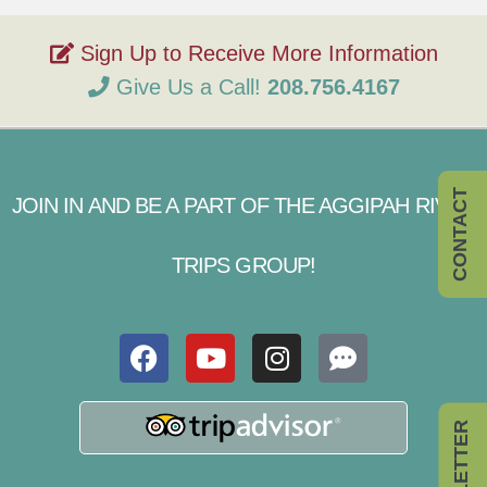
Give Us a Call!
208.756.4167
CONTACT
JOIN IN AND BE A PART OF THE AGGIPAH RIVER
TRIPS GROUP!
NEWSLETTER