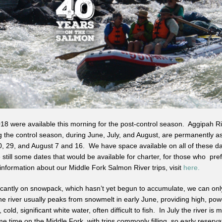
8 were available this morning for the post-control season. Aggipah Ri
 the control season, during June, July, and August, are permanently a
20, 29, and August 7 and 16. We have space available on all of these d
still some dates that would be available for charter, for those who pre
nformation about our Middle Fork Salmon River trips, visit
here.
icantly on snowpack, which hasn’t yet begun to accumulate, we can only
 river usually peaks from snowmelt in early June, providing high, powe
, cold, significant white water, often difficult to fish. In July the river i
me time on the Middle Fork, with trips commonly filling, so early reserv