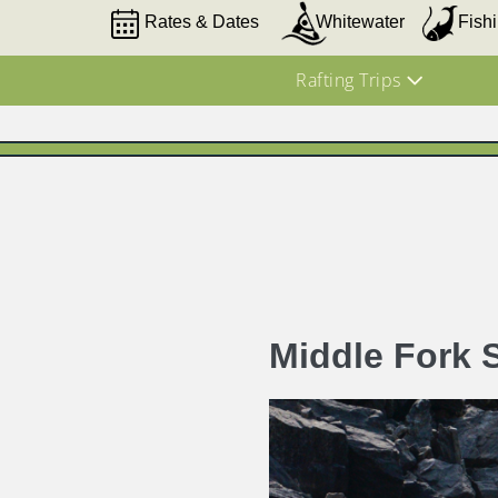
Rates & Dates
Whitewater
Fish
Rafting Trips
Middle Fork 