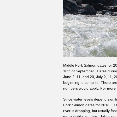
Middle Fork Salmon dates for 201
16th of September. Dates during
June 2, 11, and 20, July 2, 11, 
beginning to come in. There are 
numbers would apply. For more i
Since water levels depend signif
Fork Salmon dates for 2018. The
river is dropping, but usually fast
more stable weather. July is pri