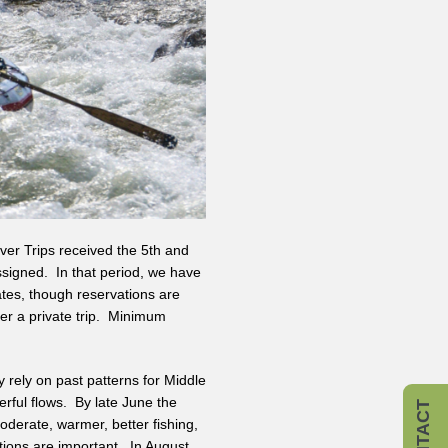
ver Trips received the 5th and
ssigned. In that period, we have
ates, though reservations are
fer a private trip. Minimum
 rely on past patterns for Middle
rful flows. By late June the
CONTACT
s moderate, warmer, better fishing,
ations are important. In August