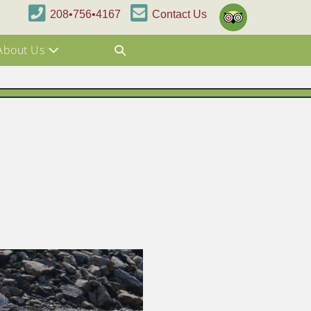
208•756•4167
Contact Us
About Us