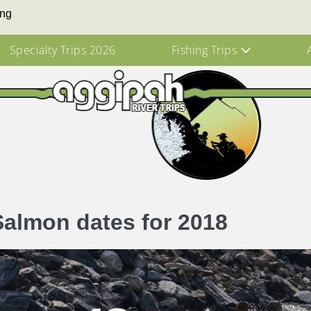
ing
Specialty Trips 2026
Fishing Trips
Salmon dates for 2018