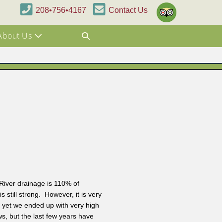
208•756•4167
Contact Us
About Us
iver drainage is 110% of
still strong. However, it is very
d yet we ended up with very high
ws, but the last few years have