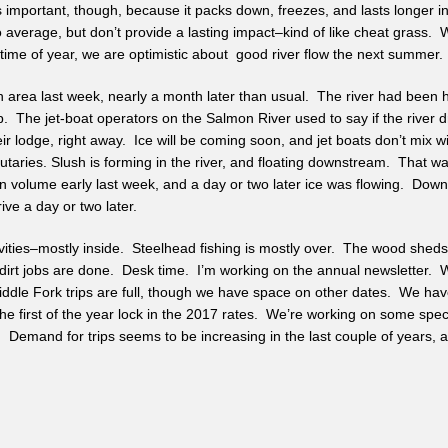
important, though, because it packs down, freezes, and lasts longer in
 average, but don’t provide a lasting impact–kind of like cheat grass
ime of year, we are optimistic about good river flow the next summer.
n area last week, nearly a month later than usual. The river had been hig
. The jet-boat operators on the Salmon River used to say if the river drop
heir lodge, right away. Ice will be coming soon, and jet boats don’t mix 
ibutaries. Slush is forming in the river, and floating downstream. That w
in volume early last week, and a day or two later ice was flowing. Down 
ive a day or two later.
vities–mostly inside. Steelhead fishing is mostly over. The wood shed
dirt jobs are done. Desk time. I’m working on the annual newsletter. W
ddle Fork trips are full, though we have space on other dates. We have
the first of the year lock in the 2017 rates. We’re working on some spec
. Demand for trips seems to be increasing in the last couple of years, 