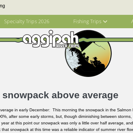
ing
Specialty Trips 2026
Fishing Trips
r snowpack above average
erage in early December: This morning the snowpack in the Salmon R
0%, after some early storms, but, though diminishing between storms, is 
 year at this point our snowpack was only a little over half average, an
nk that snowpack at this time was a reliable indicator of summer river flo