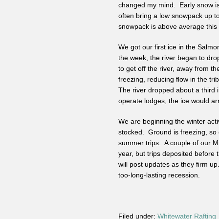
changed my mind. Early snow is 
often bring a low snowpack up to
snowpack is above average this t
We got our first ice in the Salmo
the week, the river began to drop
to get off the river, away from t
freezing, reducing flow in the tr
The river dropped about a third 
operate lodges, the ice would arr
We are beginning the winter acti
stocked. Ground is freezing, so 
summer trips. A couple of our Mi
year, but trips deposited before 
will post updates as they firm up
too-long-lasting recession.
Filed under:
Whitewater Rafting