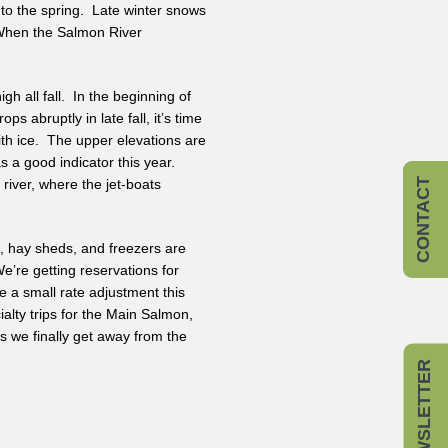
to the spring. Late winter snows
. When the Salmon River
h all fall. In the beginning of
s abruptly in late fall, it’s time
with ice. The upper elevations are
as a good indicator this year.
river, where the jet-boats
CONTACT
s, hay sheds, and freezers are
e’re getting reservations for
 a small rate adjustment this
ialty trips for the Main Salmon,
as we finally get away from the
NEWSLETTER