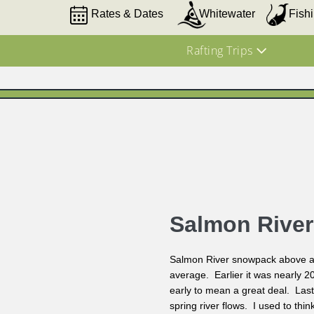
Rates & Dates
Whitewater
Fish
Rafting Trips
Salmon Rive
Salmon River snowpack above av
average. Earlier it was nearly 20
early to mean a great deal. Last
spring river flows. I used to thi