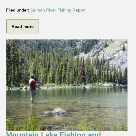
Filed under:
Salmon River Fishing Report
Read more
Mountain Lake Fishing and