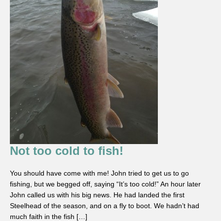
Not too cold to fish!
You should have come with me! John tried to get us to go
fishing, but we begged off, saying “It’s too cold!” An hour later
John called us with his big news. He had landed the first
Steelhead of the season, and on a fly to boot. We hadn’t had
much faith in the fish […]