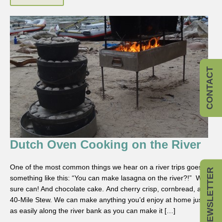
CONTACT
Dutch Oven Cooking on the River
One of the most common things we hear on a river trips goes
NEWSLETTER
something like this: “You can make lasagna on the river?!” We
sure can! And chocolate cake. And cherry crisp, cornbread, and
40-Mile Stew. We can make anything you’d enjoy at home just
as easily along the river bank as you can make it […]