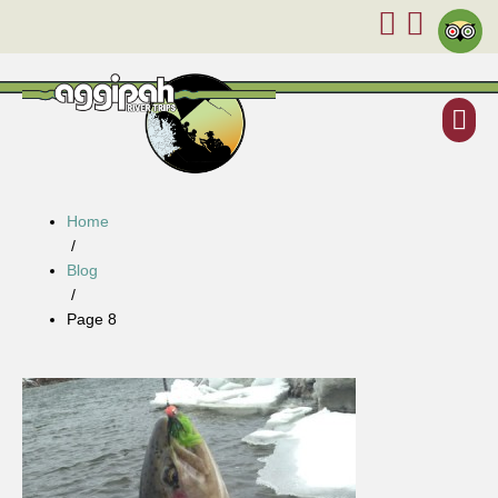
Home
/
Blog
/
Page 8