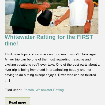
Whitewater Rafting for the FIRST
time!
Think river trips are too scary and too much work? Think again.
A river trip can be one of the most rewarding, relaxing and
exciting vacations you’ll ever take. One of the best parts about a
river trip is being immersed in breathtaking beauty and not
having to do a thing except enjoy it. River trips can be tailored
[…]
Filed under:
Photos
,
Whitewater Rafting
Read more