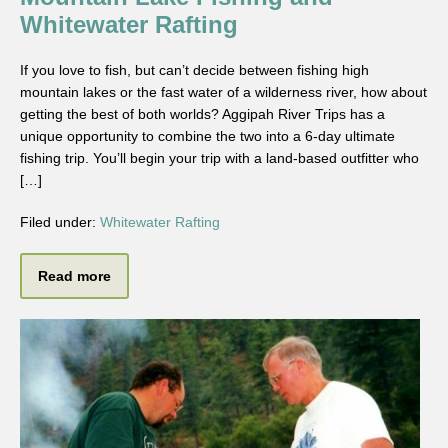
Whitewater Rafting
If you love to fish, but can’t decide between fishing high
mountain lakes or the fast water of a wilderness river, how about
getting the best of both worlds? Aggipah River Trips has a
unique opportunity to combine the two into a 6-day ultimate
fishing trip. You’ll begin your trip with a land-based outfitter who
[…]
Filed under:
Whitewater Rafting
Read more