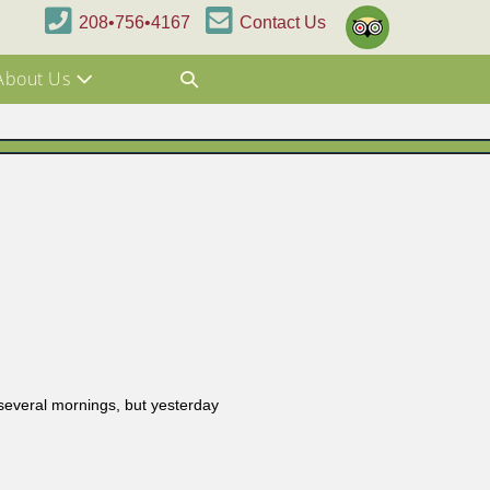
208•756•4167
Contact Us
About Us
 several mornings, but yesterday