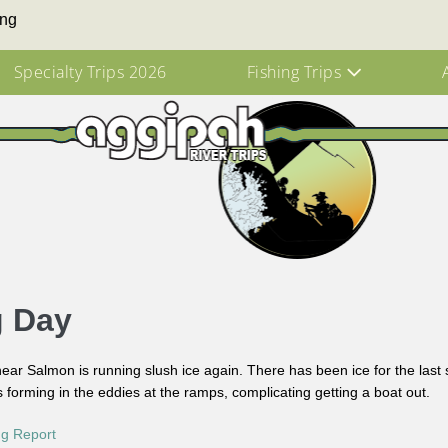
ing
Specialty Trips 2026
Fishing Trips
g Day
ar Salmon is running slush ice again. There has been ice for the last
is forming in the eddies at the ramps, complicating getting a boat out.
ng Report