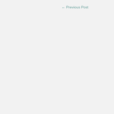
← Previous Post