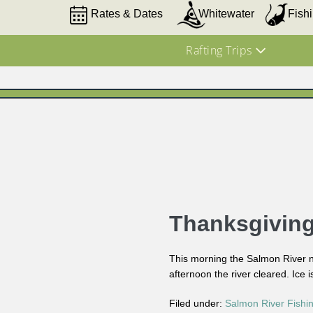
Rates & Dates
Whitewater
Fish
Rafting Trips
Thanksgivin
This morning the Salmon River ne
afternoon the river cleared. Ice 
Filed under:
Salmon River Fishi