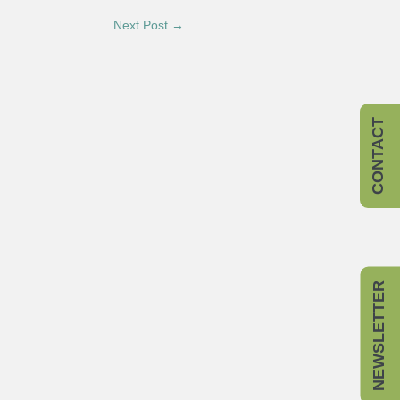
Next Post →
CONTACT
NEWSLETTER