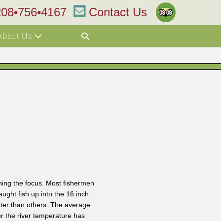
208•756•4167
Contact Us
About Us
hing the focus. Most fishermen
ught fish up into the 16 inch
tter than others. The average
er the river temperature has