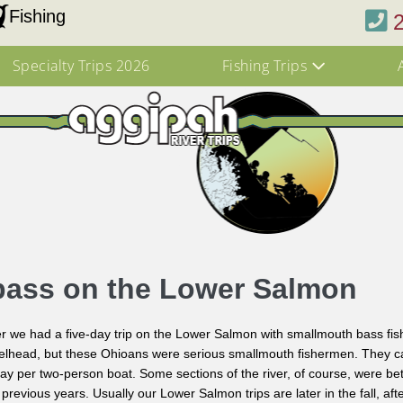
Fishing
Specialty Trips 2026
Fishing Trips
bass on the Lower Salmon
 we had a five-day trip on the Lower Salmon with smallmouth bass fis
teelhead, but these Ohioans were serious smallmouth fishermen. They ca
day per two-person boat. Some sections of the river, of course, were be
previous years. Usually our Lower Salmon trips are later in the fall, aft