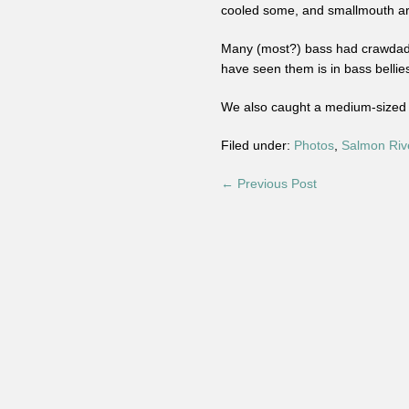
cooled some, and smallmouth are
Many (most?) bass had crawdads 
have seen them is in bass bellie
We also caught a medium-sized s
Filed under:
Photos
,
Salmon Riv
← Previous Post