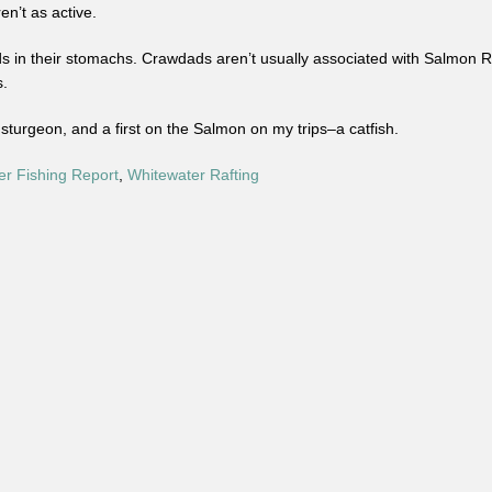
n’t as active.
in their stomachs. Crawdads aren’t usually associated with Salmon Riv
s.
turgeon, and a first on the Salmon on my trips–a catfish.
er Fishing Report
,
Whitewater Rafting