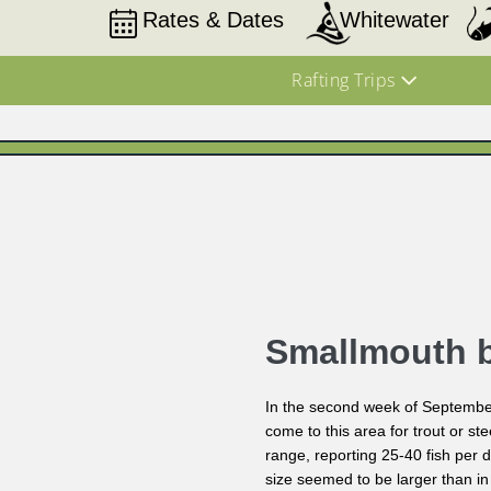
Rates & Dates
Whitewater
Rafting Trips
Smallmouth 
In the second week of September
come to this area for trout or s
range, reporting 25-40 fish per 
size seemed to be larger than in 