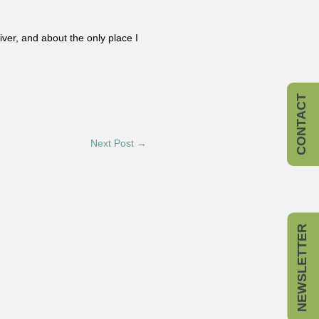
er, and about the only place I
CONTACT
Next Post →
NEWSLETTER