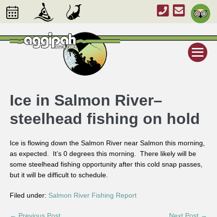
Ice in Salmon River–
steelhead fishing on hold
Ice is flowing down the Salmon River near Salmon this morning,
as expected. It’s 0 degrees this morning. There likely will be
some steelhead fishing opportunity after this cold snap passes,
but it will be difficult to schedule.
Filed under:
Salmon River Fishing Report
← Previous Post
Next Post →