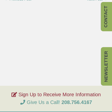
CONTACT
NEWSLETTER
Give Us a Call!
208.756.4167