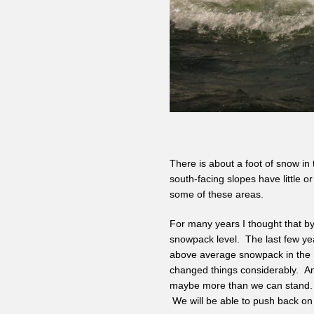
There is about a foot of snow in 
south-facing slopes have little 
some of these areas.
For many years I thought that by
snowpack level. The last few ye
above average snowpack in the S
changed things considerably. Any
maybe more than we can stand. 
We will be able to push back on 