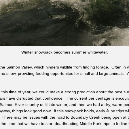
Winter snowpack becomes summer whitewater.
the Salmon Valley, which hinders wildlife from finding forage. Often in 
or no snow, providing feeding opportunites for small and large animals. 
 this time of year, we could make a strong prediction about the next s
ars have disrupted that confidence. The current per centage is encoura
almon River country until late winter, and then we had a dry, warm per
way, things look good now. If this snowpack holds, early June trips will
There may be issues with the road to Boundary Creek being open at t
the time that we have to start deadheading Middle Fork trips to Indian