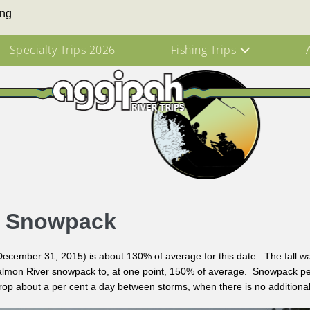
ing
Specialty Trips 2026
Fishing Trips
r Snowpack
ember 31, 2015) is about 130% of average for this date. The fall was 
lmon River snowpack to, at one point, 150% of average. Snowpack per 
p about a per cent a day between storms, when there is no additional 