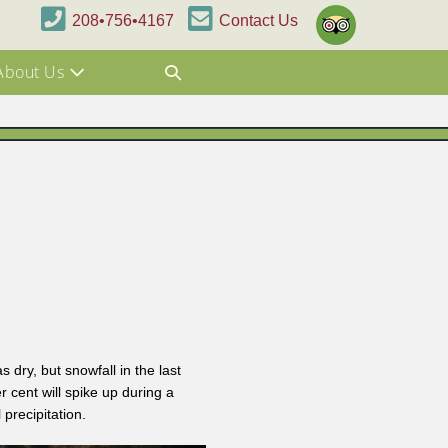
208•756•4167
Contact Us
About Us
dry, but snowfall in the last
cent will spike up during a
precipitation.