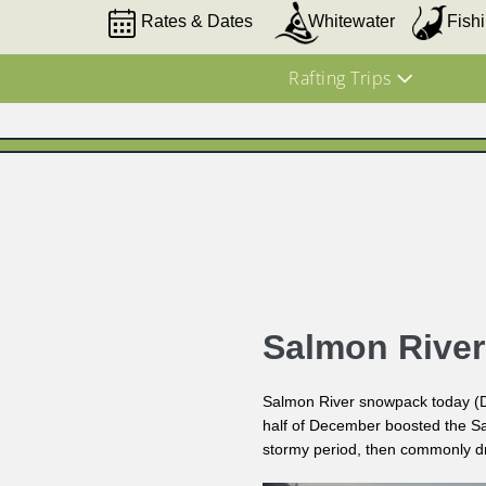
Rates & Dates
Whitewater
Fish
Rafting Trips
Salmon Rive
Salmon River snowpack today (Dec
half of December boosted the Sa
stormy period, then commonly dro