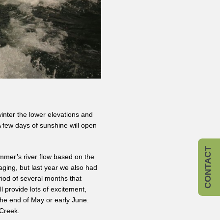
winter the lower elevations and
A few days of sunshine will open
CONTACT
ummer’s river flow based on the
ging, but last year we also had
iod of several months that
 provide lots of excitement,
he end of May or early June.
 Creek.