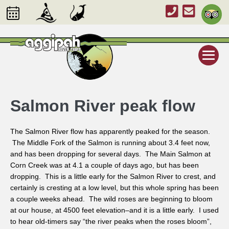
Salmon River peak flow
The Salmon River flow has apparently peaked for the season.
The Middle Fork of the Salmon is running about 3.4 feet now,
and has been dropping for several days. The Main Salmon at
Corn Creek was at 4.1 a couple of days ago, but has been
dropping. This is a little early for the Salmon River to crest, and
certainly is cresting at a low level, but this whole spring has been
a couple weeks ahead. The wild roses are beginning to bloom
at our house, at 4500 feet elevation–and it is a little early. I used
to hear old-timers say “the river peaks when the roses bloom”,