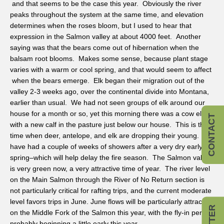
and that seems to be the case this year. Obviously the river
peaks throughout the system at the same time, and elevation
determines when the roses bloom, but I used to hear that
expression in the Salmon valley at about 4000 feet. Another
saying was that the bears come out of hibernation when the
balsam root blooms. Makes some sense, because plant stage
varies with a warm or cool spring, and that would seem to affect
when the bears emerge. Elk began their migration out of the
valley 2-3 weeks ago, over the continental divide into Montana,
earlier than usual. We had not seen groups of elk around our
house for a month or so, yet this morning there was a cow elk
CONTACT
with a new calf in the pasture just below our house. This is the
time when deer, antelope, and elk are dropping their young. We
have had a couple of weeks of showers after a very dry early
spring–which will help delay the fire season. The Salmon valley
is very green now, a very attractive time of year. The river level
on the Main Salmon through the River of No Return section is
not particularly critical for rafting trips, and the current moderate
level favors trips in June. June flows will be particularly attractive
on the Middle Fork of the Salmon this year, with the fly-in period
probably beginning a little early this year.