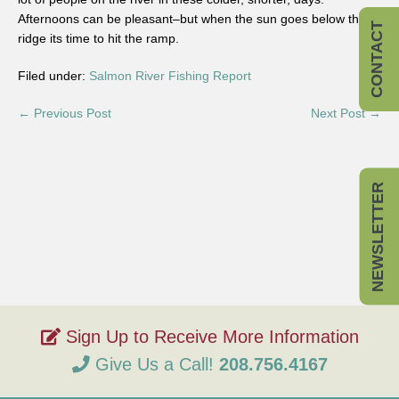
Afternoons can be pleasant–but when the sun goes below the
CONTACT
ridge its time to hit the ramp.
Filed under:
Salmon River Fishing Report
← Previous Post
Next Post →
NEWSLETTER
Give Us a Call!
208.756.4167