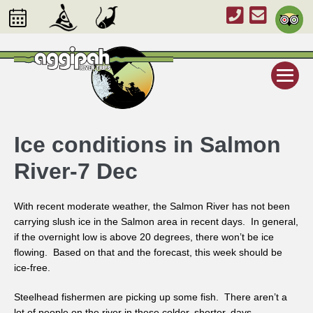
Ice conditions in Salmon
River-7 Dec
With recent moderate weather, the Salmon River has not been
carrying slush ice in the Salmon area in recent days. In general,
if the overnight low is above 20 degrees, there won’t be ice
flowing. Based on that and the forecast, this week should be
ice-free.
Steelhead fishermen are picking up some fish. There aren’t a
lot of people on the river in these colder, shorter, days.