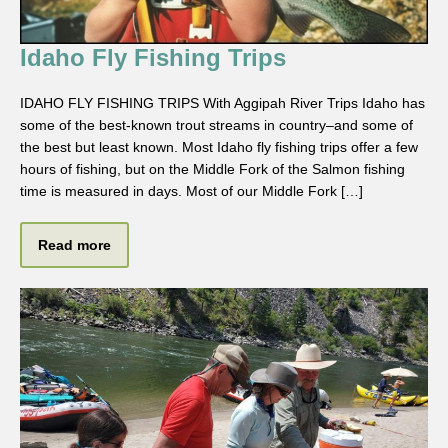
Idaho Fly Fishing Trips
IDAHO FLY FISHING TRIPS With Aggipah River Trips Idaho has
some of the best-known trout streams in country–and some of
the best but least known. Most Idaho fly fishing trips offer a few
hours of fishing, but on the Middle Fork of the Salmon fishing
time is measured in days. Most of our Middle Fork […]
Read more