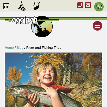
Home
/
Blog
/
River and Fishing Trips