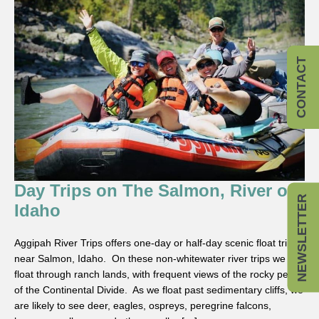
CONTACT
Day Trips on The Salmon, River of
NEWSLETTER
Idaho
Aggipah River Trips offers one-day or half-day scenic float trips
near Salmon, Idaho. On these non-whitewater river trips we
float through ranch lands, with frequent views of the rocky peaks
of the Continental Divide. As we float past sedimentary cliffs, we
are likely to see deer, eagles, ospreys, peregrine falcons,