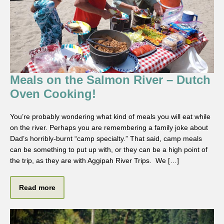
Meals on the Salmon River – Dutch
Oven Cooking!
You’re probably wondering what kind of meals you will eat while
on the river. Perhaps you are remembering a family joke about
Dad’s horribly-burnt “camp specialty.” That said, camp meals
can be something to put up with, or they can be a high point of
the trip, as they are with Aggipah River Trips. We […]
Read more