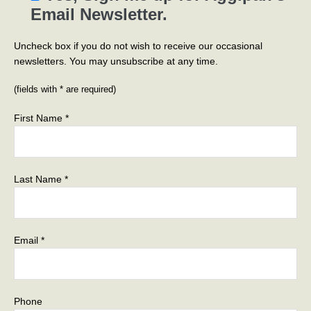
Email Newsletter.
Uncheck box if you do not wish to receive our occasional
newsletters. You may unsubscribe at any time.
(fields with * are required)
First Name *
Last Name *
Email *
Phone