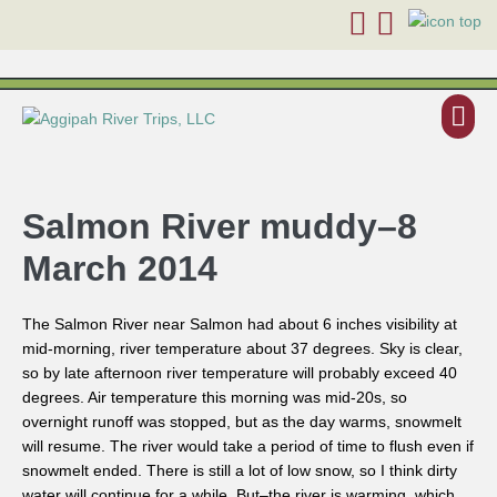
Salmon River muddy–8
March 2014
The Salmon River near Salmon had about 6 inches visibility at
mid-morning, river temperature about 37 degrees. Sky is clear,
so by late afternoon river temperature will probably exceed 40
degrees. Air temperature this morning was mid-20s, so
overnight runoff was stopped, but as the day warms, snowmelt
will resume. The river would take a period of time to flush even if
snowmelt ended. There is still a lot of low snow, so I think dirty
water will continue for a while. But–the river is warming, which