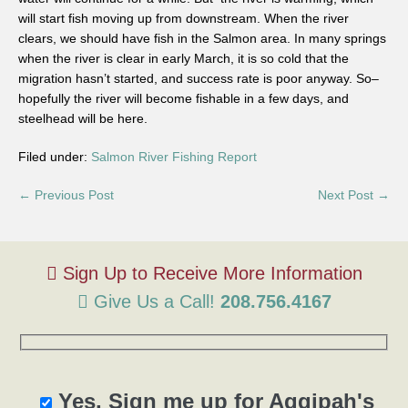
will start fish moving up from downstream. When the river
clears, we should have fish in the Salmon area. In many springs
when the river is clear in early March, it is so cold that the
migration hasn’t started, and success rate is poor anyway. So–
hopefully the river will become fishable in a few days, and
steelhead will be here.
Filed under:
Salmon River Fishing Report
← Previous Post
Next Post →
Give Us a Call!
208.756.4167
Yes, Sign me up for Aggipah's