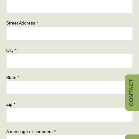
Street Address *
City *
State *
CONTACT
Zip *
A message or comment *